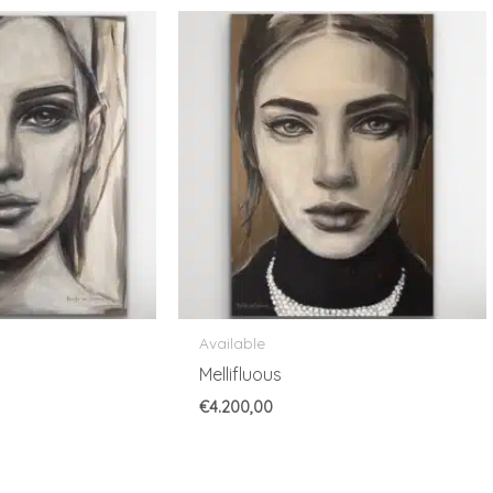
Available
Mellifluous
€
4.200,00