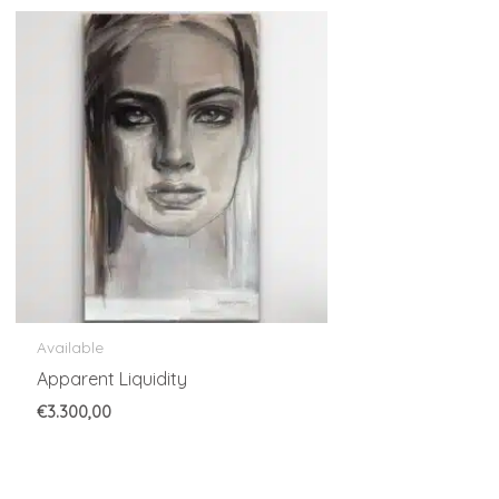
Available
Apparent Liquidity
€
3.300,00