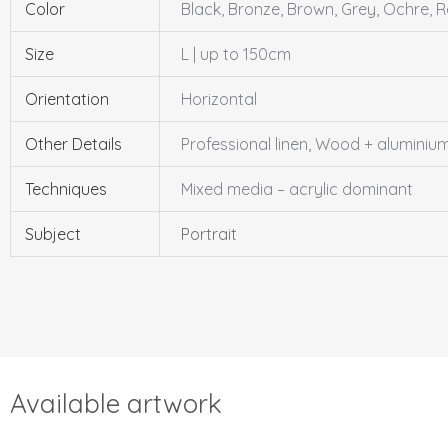
Color
Black, Bronze, Brown, Grey, Ochre, R
Size
L | up to 150cm
Orientation
Horizontal
Other Details
Professional linen, Wood + alumini
Techniques
Mixed media – acrylic dominant
Subject
Portrait
Available artwork