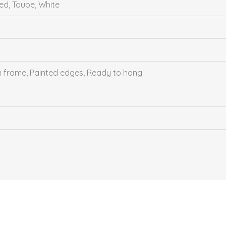
ed, Taupe, White
um frame, Painted edges, Ready to hang