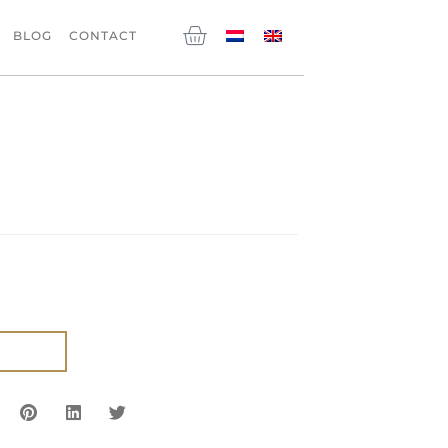
Cart
BLOG
CONTACT