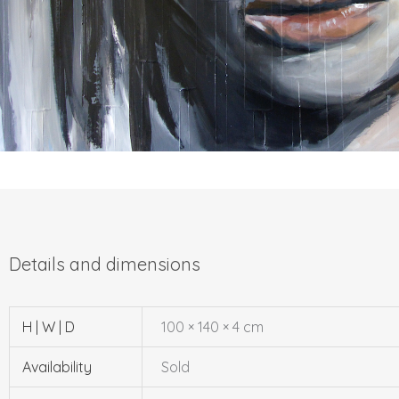
H | W | D
100 × 140 × 4 cm
Availability
Sold