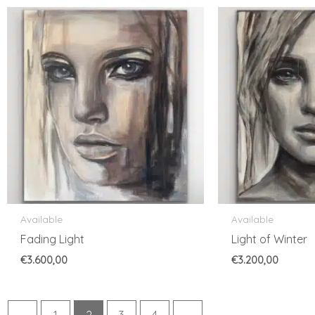
Available
Available
Fading Light
Light of Winter
€
3.600,00
€
3.200,00
←
1
2
3
4
→