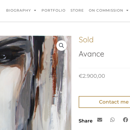
BIOGRAPHY
PORTFOLIO
STORE
ON COMMISSION
Sold
Avance
€
2.900,00
Contact me
Share