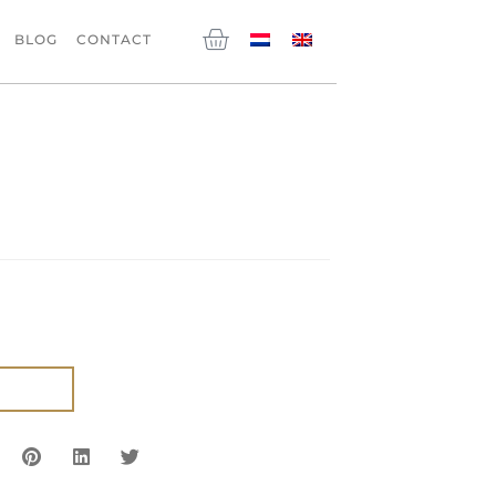
Cart
BLOG
CONTACT