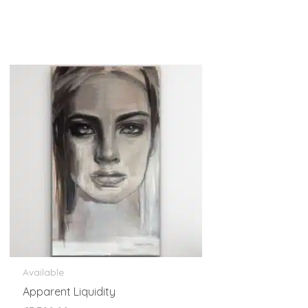
Available
Apparent Liquidity