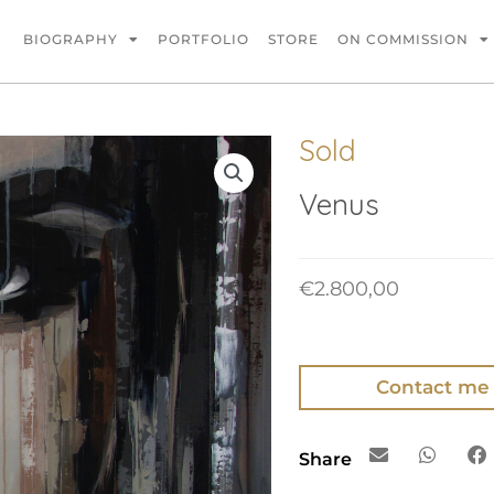
BIOGRAPHY
PORTFOLIO
STORE
ON COMMISSION
Sold
Venus
€
2.800,00
Contact me
Share