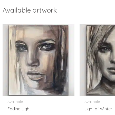
Available artwork
Available
Available
Fading Light
Light of Winter