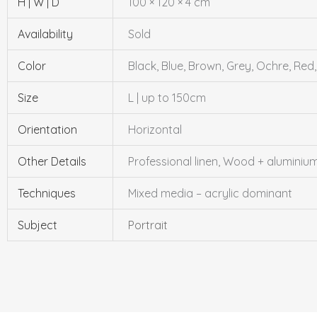
H | W | D
100 × 120 × 4 cm
Availability
Sold
Color
Black, Blue, Brown, Grey, Ochre, Red
Size
L | up to 150cm
Orientation
Horizontal
Other Details
Professional linen, Wood + alumini
Techniques
Mixed media – acrylic dominant
Subject
Portrait