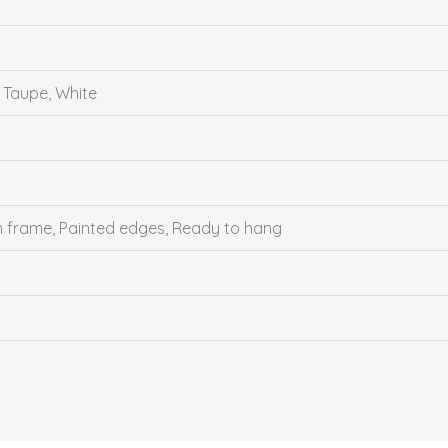
, Taupe, White
um frame, Painted edges, Ready to hang