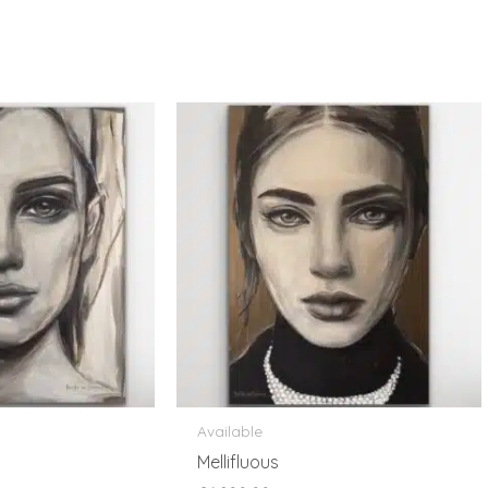
Available
Mellifluous