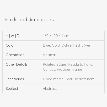
H | W | D
160 × 100 × 4 cm
Color
Blue, Gold, Ochre, Red, Silver
Orientation
Vertical
Other Details
Painted edges, Ready to hang,
Canvas, Wooden frame
Techniques
Mixed media – acrylic dominant
Subject
Abstract