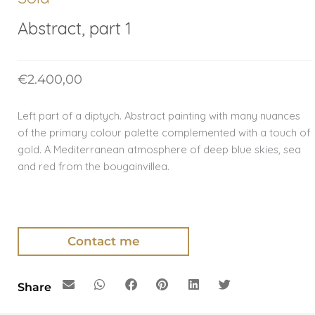
Abstract, part 1
€
2.400,00
Left part of a diptych. Abstract painting with many nuances
of the primary colour palette complemented with a touch of
gold. A Mediterranean atmosphere of deep blue skies, sea
and red from the bougainvillea.
Contact me
Share