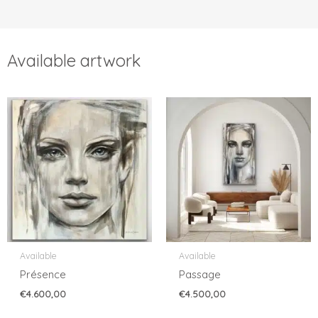
Available artwork
Available
Available
Présence
Passage
€
4.600,00
€
4.500,00