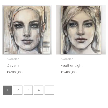
Available
Available
Devenir
Feather Light
€
4.200,00
€
3.400,00
1
2
3
4
→