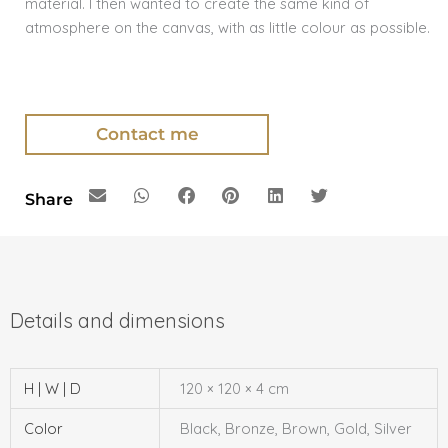
material. I then wanted to create the same kind of
atmosphere on the canvas, with as little colour as possible.
Contact me
Share
H | W | D
120 × 120 × 4 cm
Color
Black, Bronze, Brown, Gold, Silver