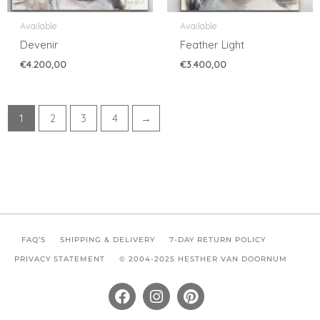
Available
Available
Devenir
Feather Light
€
4.200,00
€
3.400,00
1
2
3
4
→
FAQ’S
SHIPPING & DELIVERY
7-DAY RETURN POLICY
PRIVACY STATEMENT
© 2004-2025 HESTHER VAN DOORNUM
F
I
P
a
n
i
c
s
n