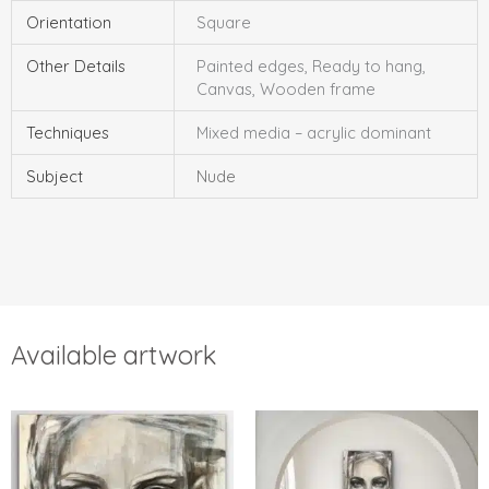
Orientation
Square
Other Details
Painted edges, Ready to hang,
Canvas, Wooden frame
Techniques
Mixed media – acrylic dominant
Subject
Nude
Available artwork