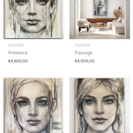
Available
Available
Présence
Passage
€
4.600,00
€
4.500,00