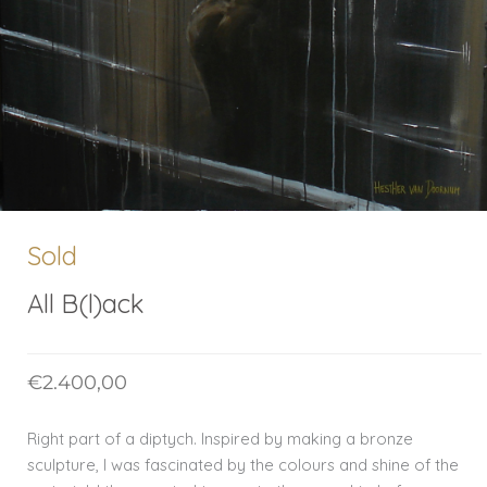
Sold
All B(l)ack
€
2.400,00
Right part of a diptych. Inspired by making a bronze
sculpture, I was fascinated by the colours and shine of the