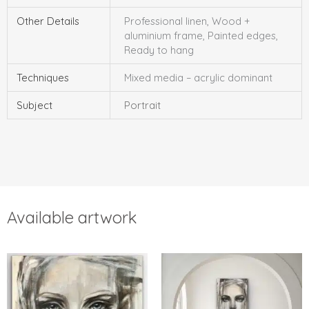
Other Details
Professional linen, Wood +
aluminium frame, Painted edges,
Ready to hang
Techniques
Mixed media – acrylic dominant
Subject
Portrait
Available artwork