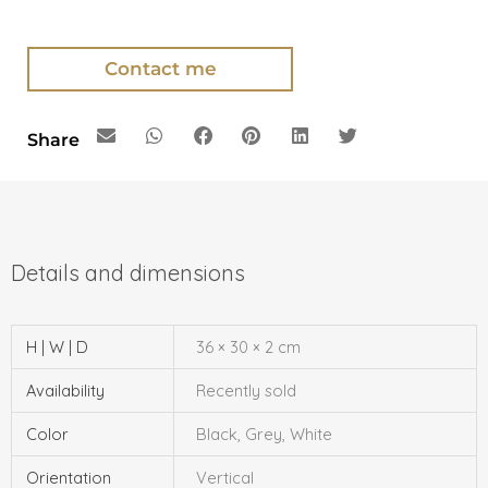
Contact me
Share
H | W | D
36 × 30 × 2 cm
Availability
Recently sold
Color
Black, Grey, White
Orientation
Vertical