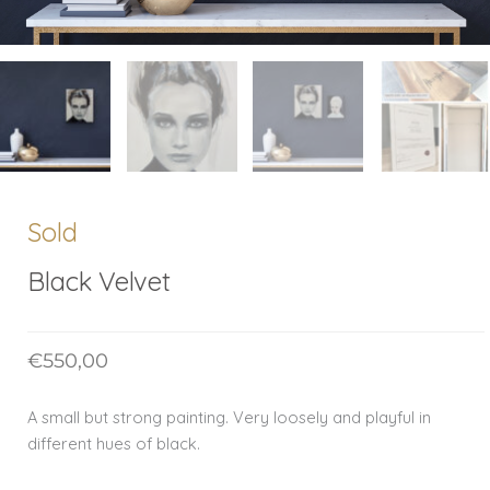
Sold
Black Velvet
€
550,00
A small but strong painting. Very loosely and playful in
different hues of black.