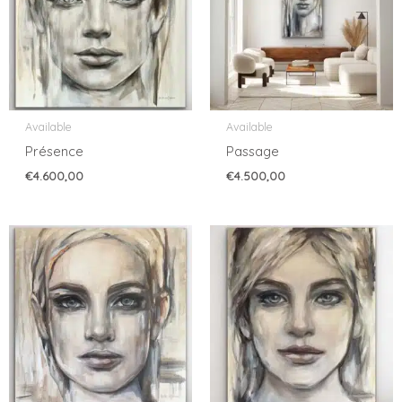
Available
Available
Présence
Passage
€
4.600,00
€
4.500,00