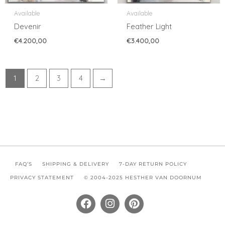
Available
Available
Devenir
Feather Light
€
4.200,00
€
3.400,00
1
2
3
4
→
FAQ’S
SHIPPING & DELIVERY
7-DAY RETURN POLICY
PRIVACY STATEMENT
© 2004-2025 HESTHER VAN DOORNUM
F
I
P
a
n
i
c
s
n