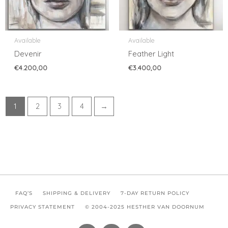
Available
Available
Devenir
Feather Light
€
4.200,00
€
3.400,00
1
2
3
4
→
FAQ’S
SHIPPING & DELIVERY
7-DAY RETURN POLICY
PRIVACY STATEMENT
© 2004-2025 HESTHER VAN DOORNUM