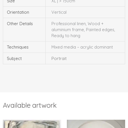
Size
XL | > 150cm
Orientation
Vertical
Other Details
Professional linen, Wood +
aluminium frame, Painted edges,
Ready to hang
Techniques
Mixed media – acrylic dominant
Subject
Portrait
Available artwork