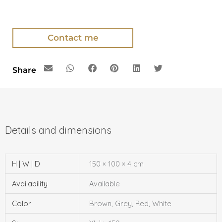
Contact me
Share
H | W | D
150 × 100 × 4 cm
Availability
Available
Color
Brown, Grey, Red, White