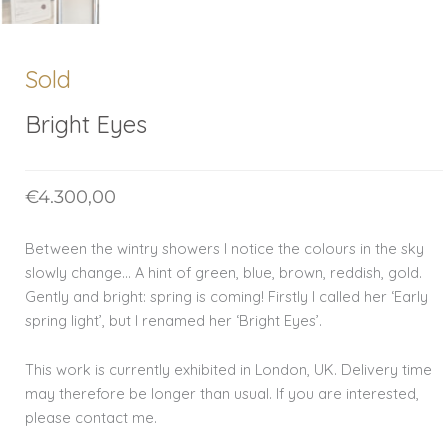
Sold
Bright Eyes
€
4.300,00
Between the wintry showers I notice the colours in the sky
slowly change… A hint of green, blue, brown, reddish, gold.
Gently and bright: spring is coming! Firstly I called her ‘Early
spring light’, but I renamed her ‘Bright Eyes’.
This work is currently exhibited in London, UK. Delivery time
may therefore be longer than usual. If you are interested,
please contact me.