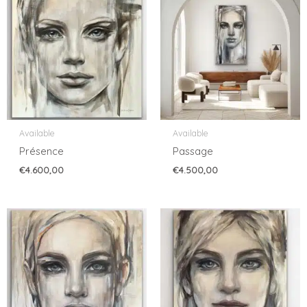
Available
Available
Présence
Passage
€
4.600,00
€
4.500,00