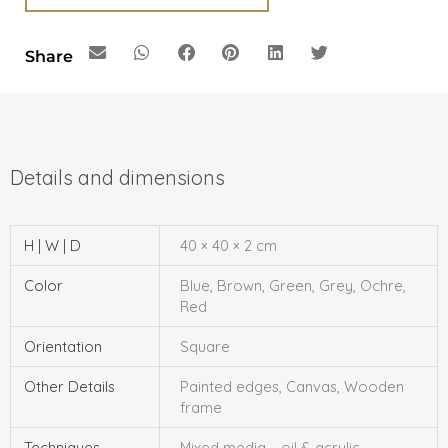
Share
H | W | D
40 × 40 × 2 cm
Color
Blue, Brown, Green, Grey, Ochre,
Red
Orientation
Square
Other Details
Painted edges, Canvas, Wooden
frame
Techniques
Mixed media – oil & acrylic