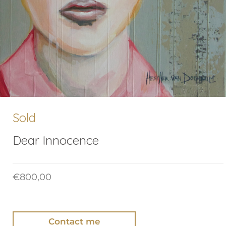
Sold
Dear Innocence
€
800,00
Contact me