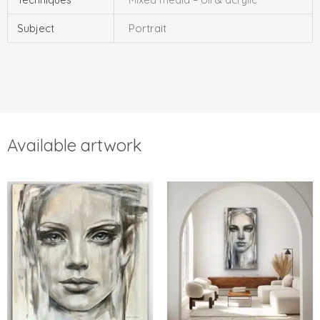
Subject
Portrait
Available artwork