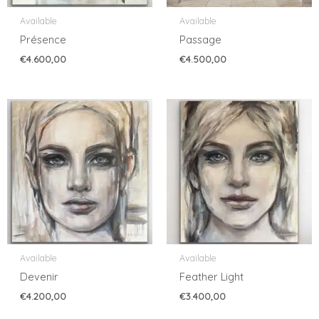
Available
Available
Présence
Passage
€
4.600,00
€
4.500,00
Available
Available
Devenir
Feather Light
€
4.200,00
€
3.400,00