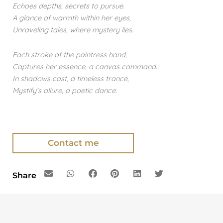
Echoes depths, secrets to pursue.
A glance of warmth within her eyes,
Unraveling tales, where mystery lies.
Each stroke of the paintress hand,
Captures her essence, a canvas command.
In shadows cast, a timeless trance,
Mystify’s allure, a poetic dance.
Contact me
Share