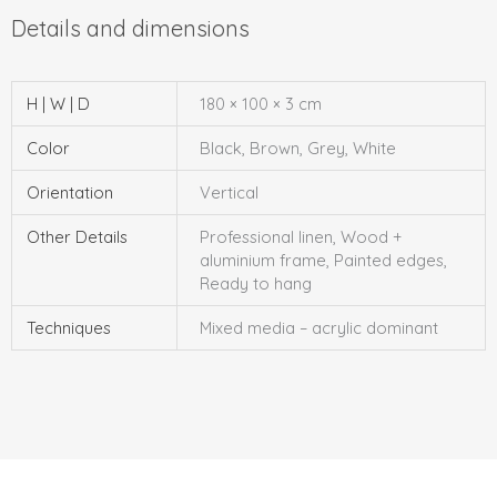
H | W | D
180 × 100 × 3 cm
Color
Black, Brown, Grey, White
Orientation
Vertical
Other Details
Professional linen, Wood +
aluminium frame, Painted edges,
Ready to hang
Techniques
Mixed media – acrylic dominant