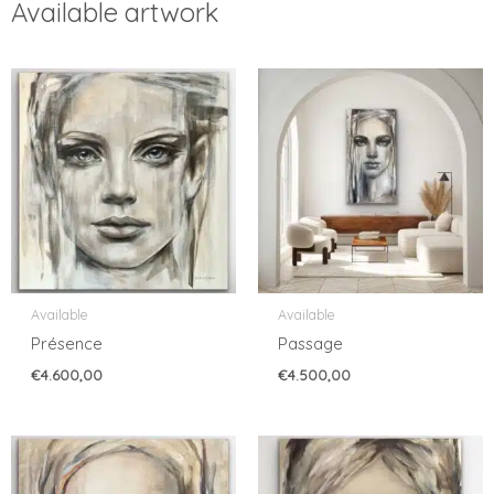
Available artwork
Available
Available
Présence
Passage
€
4.600,00
€
4.500,00