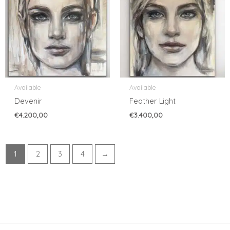
Available
Available
Devenir
Feather Light
€
4.200,00
€
3.400,00
1
2
3
4
→