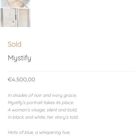
Sold
Mystify
€
4.500,00
In shades of noir and ivory grace,
Mystify’s portrait takes its place.
A woman’s visage, silent and bold,
In black and white, her story’s told.
Hints of blue, a whispering hue,