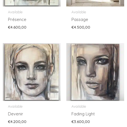
Available
Available
Présence
Passage
€
4.600,00
€
4.500,00
Available
Available
Devenir
Fading Light
€
4.200,00
€
3.600,00