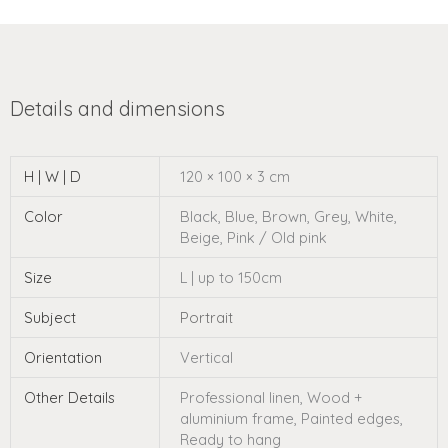
H | W | D
120 × 100 × 3 cm
Color
Black, Blue, Brown, Grey, White,
Beige, Pink / Old pink
Size
L | up to 150cm
Subject
Portrait
Orientation
Vertical
Other Details
Professional linen, Wood +
aluminium frame, Painted edges,
Ready to hang