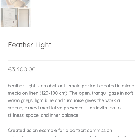
Feather Light
€
3.400,00
Feather Light is an abstract female portrait created in mixed
media on linen (120×100 cm). The open, tranquil gaze in soft
warm greys, light blue and turquoise gives the work a
serene, almost meditative presence — an invitation to
stillness, space, and inner balance.
Created as an example for a portrait commission