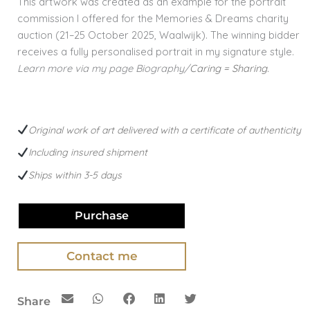
This artwork was created as an example for the portrait
commission I offered for the Memories & Dreams charity
auction (21–25 October 2025, Waalwijk). The winning bidder
receives a fully personalised portrait in my signature style.
Learn more via my page Biography/
Caring = Sharing.
Original work of art delivered with a certificate of authenticity
Including insured shipment
Ships within 3-5 days
Purchase
Contact me
Share