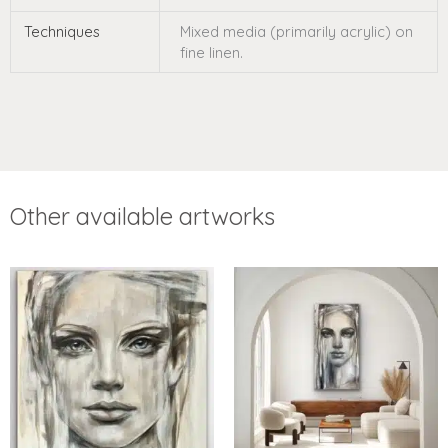
Techniques
Mixed media (primarily acrylic) on
fine linen.
Other available artworks