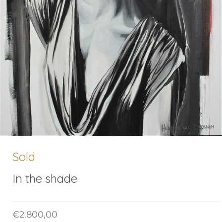
Sold
In the shade
€
2.800,00