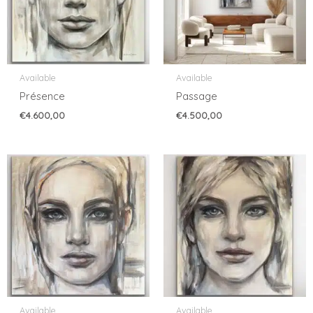
Available
Available
Présence
Passage
€
4.600,00
€
4.500,00
Available
Available