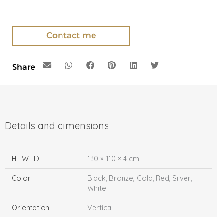
Contact me
Share
H | W | D
130 × 110 × 4 cm
Color
Black, Bronze, Gold, Red, Silver,
White
Orientation
Vertical