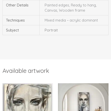
Other Details
Painted edges, Ready to hang,
Canvas, Wooden frame
Techniques
Mixed media – acrylic dominant
Subject
Portrait
Available artwork