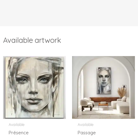
Available artwork
Available
Available
Présence
Passage