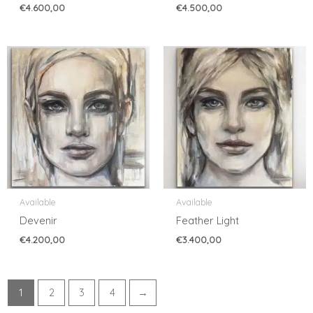
€
4.600,00
€
4.500,00
Available
Available
Devenir
Feather Light
€
4.200,00
€
3.400,00
1
2
3
4
→