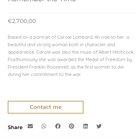
€
2.700,00
Based on a portrait of Carole Lombard. An ode to her: a
beautiful and strong woman both in character and
appearance. Carole was also the muse of Albert Hitchcock.
Posthumously she was awarded the Medal of Freedom by
President Franklin Roosevelt, as the first woman to die
during her commitment to the war.
Contact me
Share