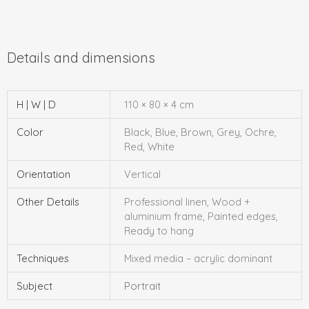
H | W | D
110 × 80 × 4 cm
Color
Black, Blue, Brown, Grey, Ochre,
Red, White
Orientation
Vertical
Other Details
Professional linen, Wood +
aluminium frame, Painted edges,
Ready to hang
Techniques
Mixed media – acrylic dominant
Subject
Portrait