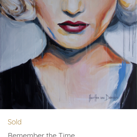
Sold
Remember the Time