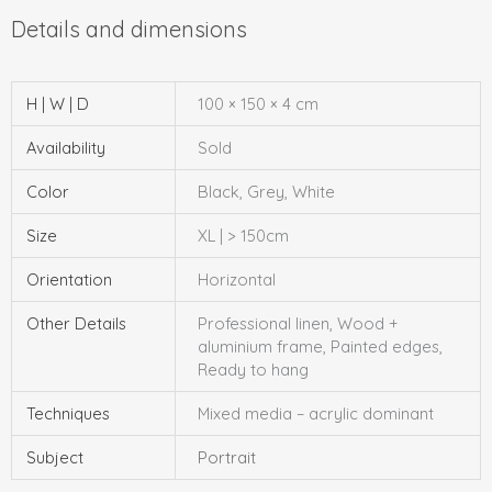
H | W | D
100 × 150 × 4 cm
Availability
Sold
Color
Black, Grey, White
Size
XL | > 150cm
Orientation
Horizontal
Other Details
Professional linen, Wood +
aluminium frame, Painted edges,
Ready to hang
Techniques
Mixed media – acrylic dominant
Subject
Portrait