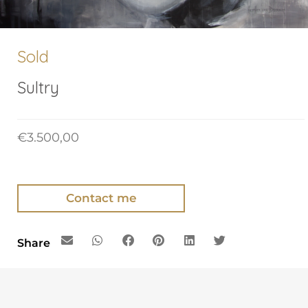
Sold
Sultry
€
3.500,00
Contact me
Share