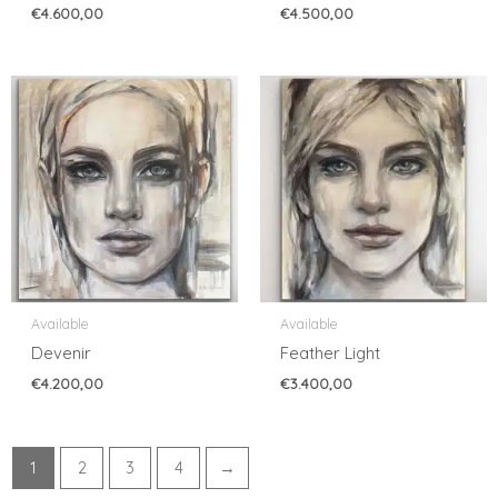
€
4.600,00
€
4.500,00
Available
Available
Devenir
Feather Light
€
4.200,00
€
3.400,00
1
2
3
4
→