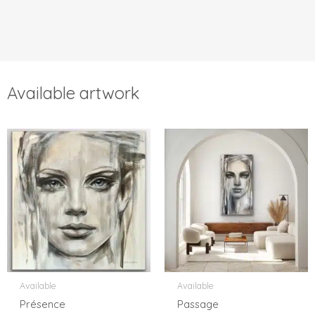
Available artwork
Available
Available
Présence
Passage