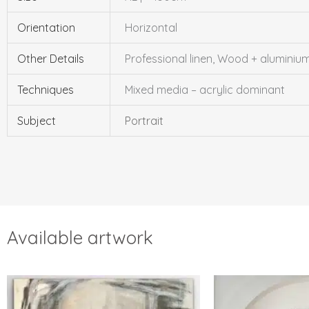
Orientation
Horizontal
Other Details
Professional linen, Wood + alumini
Techniques
Mixed media – acrylic dominant
Subject
Portrait
Available artwork