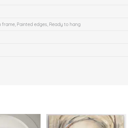
um frame, Painted edges, Ready to hang