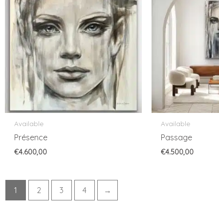
Available
Available
Présence
Passage
€
4.600,00
€
4.500,00
1
2
3
4
→