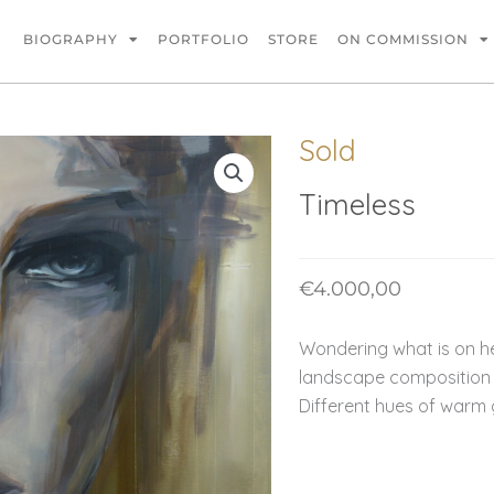
BIOGRAPHY
PORTFOLIO
STORE
ON COMMISSION
Sold
Timeless
€
4.000,00
Wondering what is on he
landscape composition 
Different hues of warm 