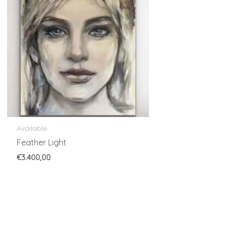
Available
Feather Light
€
3.400,00