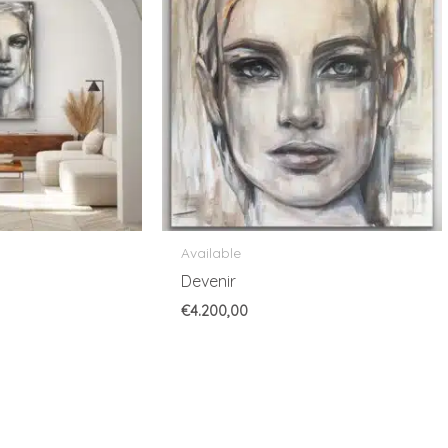
Available
Devenir
€
4.200,00