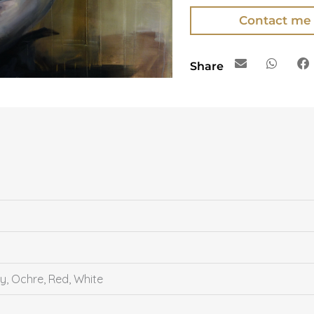
Contact me
Share
y, Ochre, Red, White