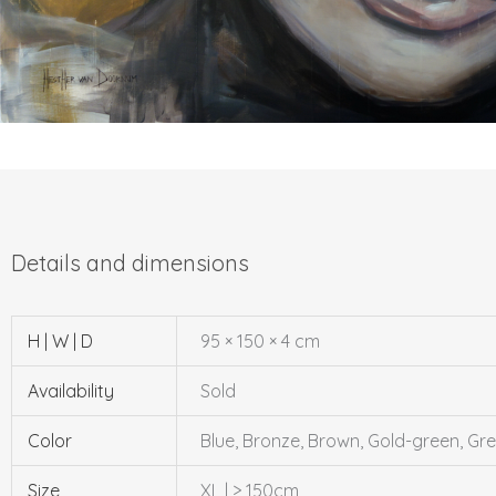
H | W | D
95 × 150 × 4 cm
Availability
Sold
Color
Blue, Bronze, Brown, Gold-green, Gre
Size
XL | > 150cm