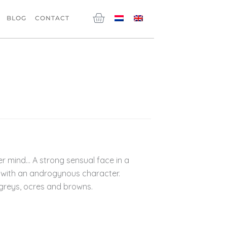
Cart
BLOG
CONTACT
r mind… A strong sensual face in a
with an androgynous character.
greys, ocres and browns.