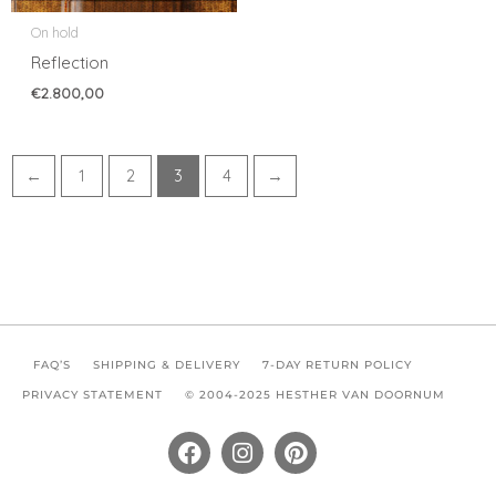
On hold
Reflection
€
2.800,00
←
1
2
3
4
→
FAQ’S
SHIPPING & DELIVERY
7-DAY RETURN POLICY
PRIVACY STATEMENT
© 2004-2025 HESTHER VAN DOORNUM
F
I
P
a
n
i
c
s
n