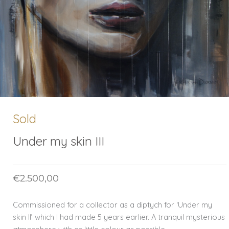
Sold
Under my skin III
€
2.500,00
Commissioned for a collector as a diptych for ‘Under my
skin II’ which I had made 5 years earlier. A tranquil mysterious