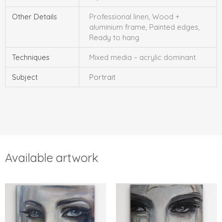
Other Details
Professional linen, Wood +
aluminium frame, Painted edges,
Ready to hang
Techniques
Mixed media – acrylic dominant
Subject
Portrait
Available artwork