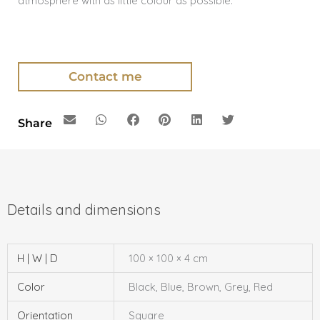
atmosphere with as little colour as possible.
Contact me
Share
H | W | D
100 × 100 × 4 cm
Color
Black, Blue, Brown, Grey, Red
Orientation
Square