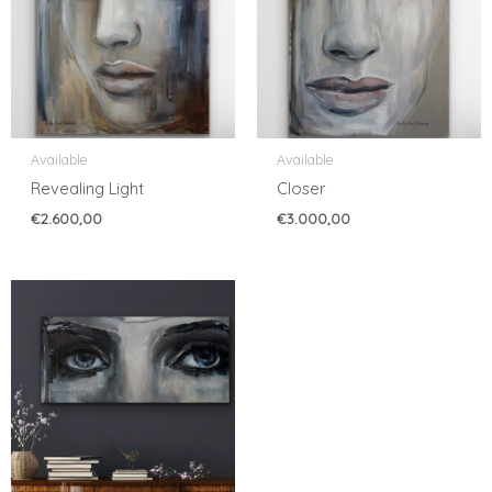
Available
Available
Revealing Light
Closer
€
2.600,00
€
3.000,00