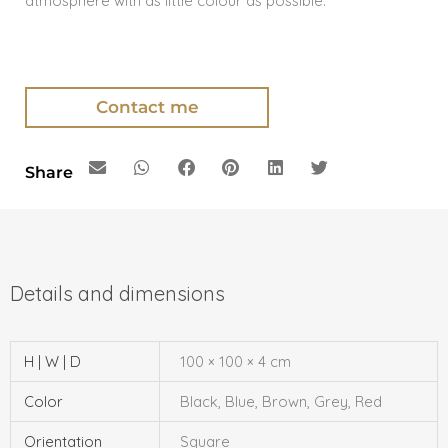
atmosphere with as little colour as possible.
Contact me
Share
H | W | D
100 × 100 × 4 cm
Color
Black, Blue, Brown, Grey, Red
Orientation
Square