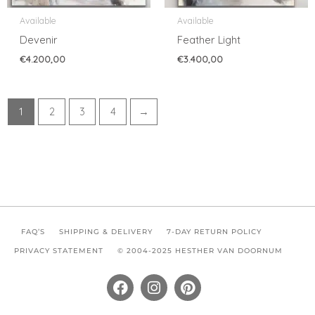
Available
Available
Devenir
Feather Light
€
4.200,00
€
3.400,00
1
2
3
4
→
FAQ’S
SHIPPING & DELIVERY
7-DAY RETURN POLICY
PRIVACY STATEMENT
© 2004-2025 HESTHER VAN DOORNUM
F
I
P
a
n
i
c
s
n