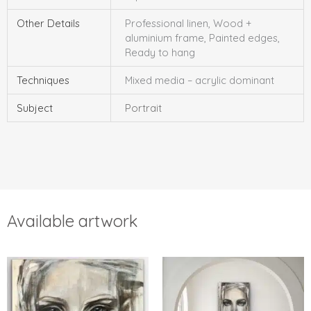
Other Details
Professional linen, Wood +
aluminium frame, Painted edges,
Ready to hang
Techniques
Mixed media – acrylic dominant
Subject
Portrait
Available artwork