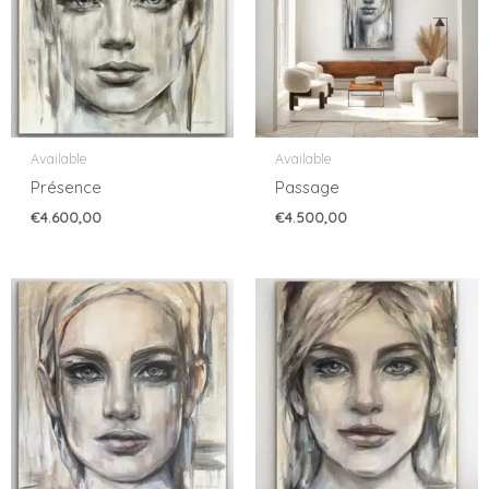
Available
Available
Présence
Passage
€
4.600,00
€
4.500,00