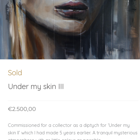
Sold
Under my skin III
€
2.500,00
Commissioned for a collector as a diptych for ‘Under my
skin II’ which I had made 5 years earlier. A tranquil mysterious