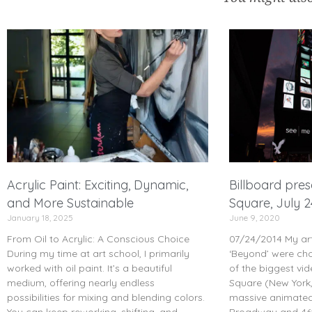
Acrylic Paint: Exciting, Dynamic,
Billboard pre
and More Sustainable
Square, July 
January 18, 2025
June 9, 2020
From Oil to Acrylic: A Conscious Choice
07/24/2014 My art
During my time at art school, I primarily
‘Beyond’ were ch
worked with oil paint. It’s a beautiful
of the biggest vid
medium, offering nearly endless
Square (New York,
possibilities for mixing and blending colors.
massive animated 
You can keep reworking, shifting, and
Broadway and 46t