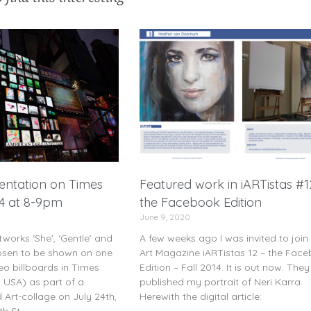
sentation on Times
Featured work in iARTistas #1
24 at 8-9pm
the Facebook Edition
June 9, 2020
works ‘She’, ‘Gentle’ and
A few weeks ago I was invited to join
osen to be shown on one
Art Magazine iARTistas 12 – the Fac
eo billboards in Times
Edition – Fall 2014. It is out now. The
 USA) as part of a
published my portrait of Neri Karra.
Art-collage on July 24th,
Herewith the digital article:
h St.