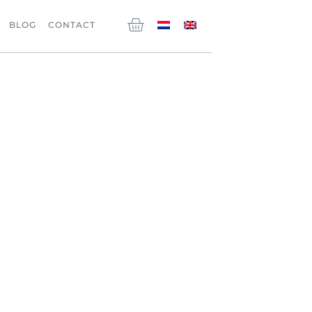
Cart
BLOG
CONTACT