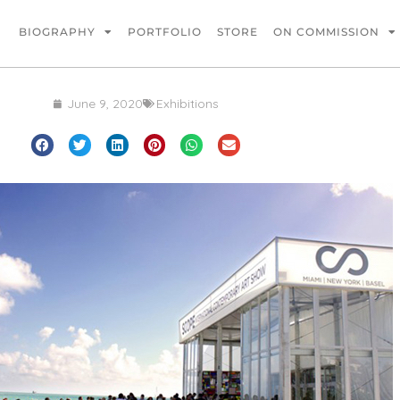
BIOGRAPHY
PORTFOLIO
STORE
ON COMMISSION
June 9, 2020
Exhibitions