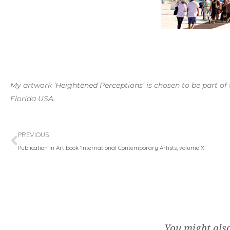
My artwork ‘
Heightened Perceptions
‘ is chosen to be part 
Florida USA.
Prev
PREVIOUS
Publication in Art book ‘International Contemporary Artists, volume X’
You might also