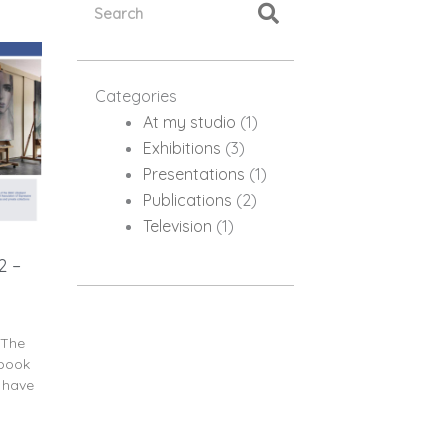
Categories
At my studio
(1)
Exhibitions
(3)
Presentations
(1)
Publications
(2)
Television
(1)
2 –
 The
ebook
y have