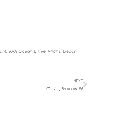
2014, 1001 Ocean Drive, Miami Beach,
Next
NEXT
VT Living Broadcast #6
Search