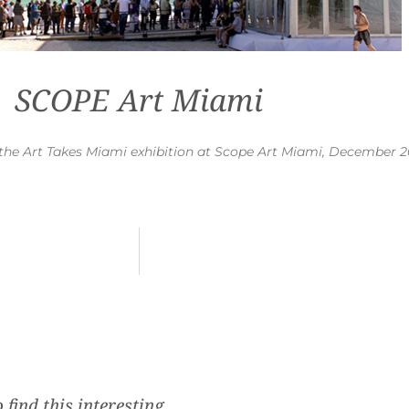
SCOPE Art Miami
of the Art Takes Miami exhibition at Scope Art Miami, December 
 find this interesting